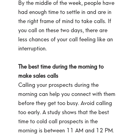
By the middle of the week, people have
had enough time to settle in and are in
the right frame of mind to take calls. If
you call on these two days, there are
less chances of your call feeling like an
interruption.
The best time during the morning to
make sales calls
Calling your prospects during the
morning can help you connect with them
before they get too busy. Avoid calling
too early. A study shows that the best
time to cold call prospects in the
morning is between 11 AM and 12 PM.