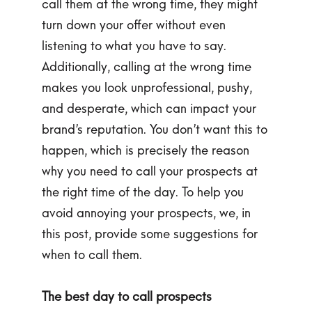
call them at the wrong time, they might
turn down your offer without even
listening to what you have to say.
Additionally, calling at the wrong time
makes you look unprofessional, pushy,
and desperate, which can impact your
brand’s reputation. You don’t want this to
happen, which is precisely the reason
why you need to call your prospects at
the right time of the day. To help you
avoid annoying your prospects, we, in
this post, provide some suggestions for
when to call them.
The best day to call prospects