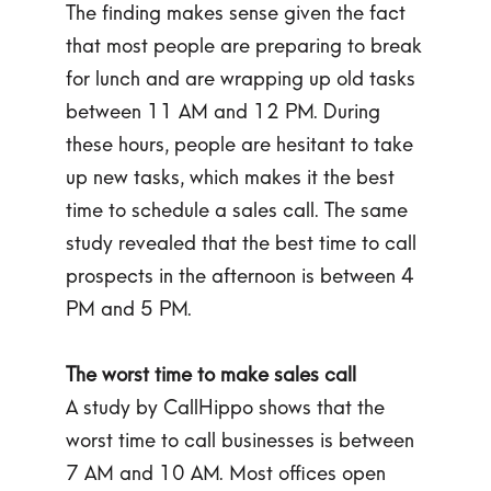
The finding makes sense given the fact
that most people are preparing to break
for lunch and are wrapping up old tasks
between 11 AM and 12 PM. During
these hours, people are hesitant to take
up new tasks, which makes it the best
time to schedule a sales call. The same
study revealed that the best time to call
prospects in the afternoon is between 4
PM and 5 PM.
The worst time to make sales call
A study by CallHippo shows that the
worst time to call businesses is between
7 AM and 10 AM. Most offices open