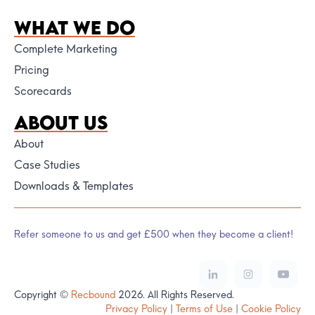
WHAT WE DO
Complete Marketing
Pricing
Scorecards
ABOUT US
About
Case Studies
Downloads & Templates
Refer someone to us and get £500 when they become a client!
Copyright ©
Recbound
2026. All Rights Reserved.
Privacy Policy
|
Terms of Use
|
Cookie Policy