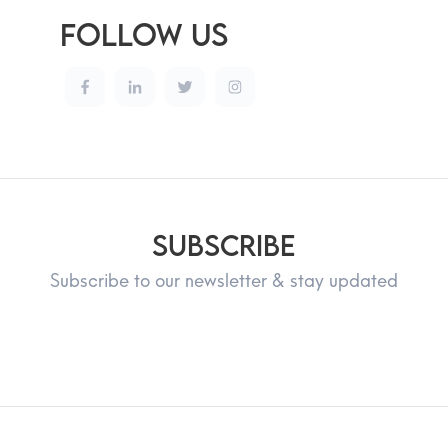
Follow Us
Subscribe
Subscribe to our newsletter & stay updated