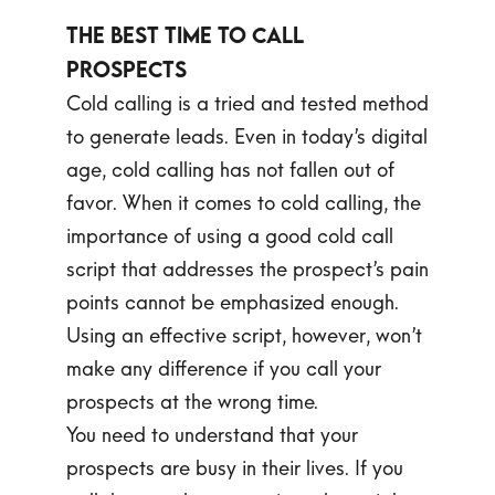
The Best Time to Call
Prospects
Cold calling is a tried and tested method
to generate leads. Even in today’s digital
age, cold calling has not fallen out of
favor. When it comes to cold calling, the
importance of using a good cold call
script that addresses the prospect’s pain
points cannot be emphasized enough.
Using an effective script, however, won’t
make any difference if you call your
prospects at the wrong time.
You need to understand that your
prospects are busy in their lives. If you