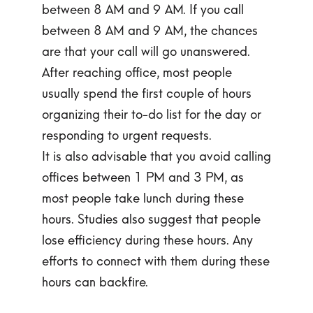
between 8 AM and 9 AM. If you call
between 8 AM and 9 AM, the chances
are that your call will go unanswered.
After reaching office, most people
usually spend the first couple of hours
organizing their to-do list for the day or
responding to urgent requests.
It is also advisable that you avoid calling
offices between 1 PM and 3 PM, as
most people take lunch during these
hours. Studies also suggest that people
lose efficiency during these hours. Any
efforts to connect with them during these
hours can backfire.