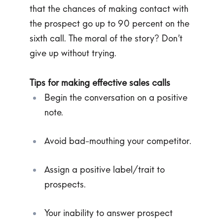
that the chances of making contact with
the prospect go up to 90 percent on the
sixth call. The moral of the story? Don’t
give up without trying.
Tips for making effective sales calls
Begin the conversation on a positive
note.
Avoid bad-mouthing your competitor.
Assign a positive label/trait to
prospects.
Your inability to answer prospect