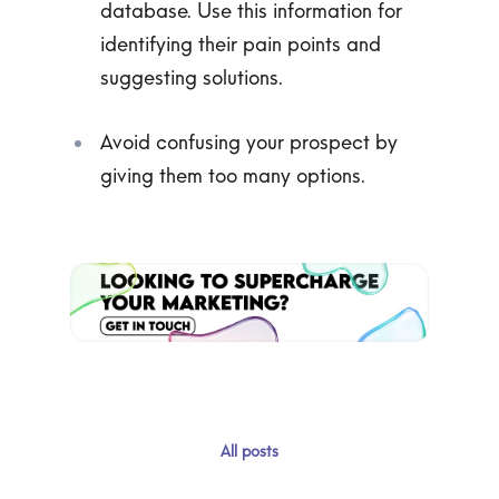
database. Use this information for
identifying their pain points and
suggesting solutions.
Avoid confusing your prospect by
giving them too many options.
All posts