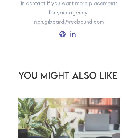
in contact if you want more placements
for your agency:
rich.gibbard@recbound.com
YOU MIGHT ALSO LIKE