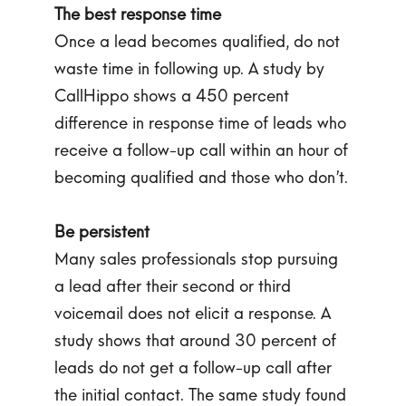
The best response time
Once a lead becomes qualified, do not
waste time in following up. A study by
CallHippo shows a 450 percent
difference in response time of leads who
receive a follow-up call within an hour of
becoming qualified and those who don’t.
Be persistent
Many sales professionals stop pursuing
a lead after their second or third
voicemail does not elicit a response. A
study shows that around 30 percent of
leads do not get a follow-up call after
the initial contact. The same study found