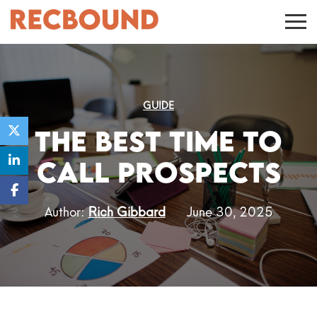
GUIDE
The Best Time to
Call Prospects
Author:
Rich Gibbard
June 30, 2025