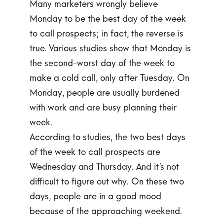
Many marketers wrongly believe
Monday to be the best day of the week
to call prospects; in fact, the reverse is
true. Various studies show that Monday is
the second-worst day of the week to
make a cold call, only after Tuesday. On
Monday, people are usually burdened
with work and are busy planning their
week.
According to studies, the two best days
of the week to call prospects are
Wednesday and Thursday. And it’s not
difficult to figure out why. On these two
days, people are in a good mood
because of the approaching weekend.