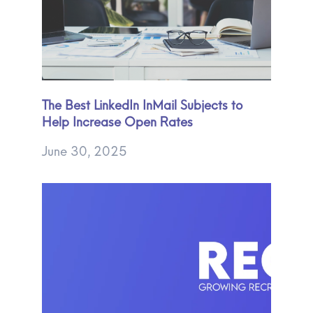
The Best LinkedIn InMail Subjects to
Help Increase Open Rates
June 30, 2025