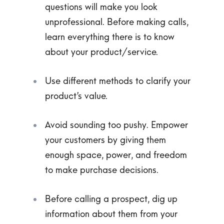
questions will make you look
unprofessional. Before making calls,
learn everything there is to know
about your product/service.
Use different methods to clarify your
product’s value.
Avoid sounding too pushy. Empower
your customers by giving them
enough space, power, and freedom
to make purchase decisions.
Before calling a prospect, dig up
information about them from your