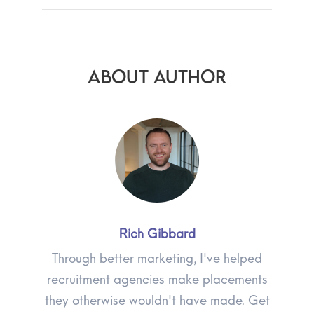
ABOUT AUTHOR
Rich Gibbard
Through better marketing, I've helped
recruitment agencies make placements
they otherwise wouldn't have made. Get