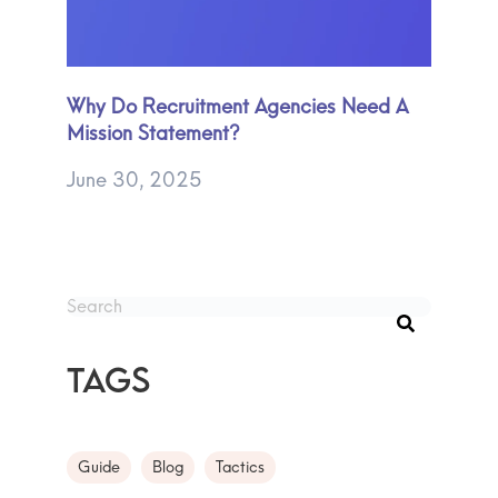
Why Do Recruitment Agencies Need A
Mission Statement?
June 30, 2025
This is a search field with an auto-suggest feature att
There are no suggestions because the search fie
Tags
Guide
Blog
Tactics