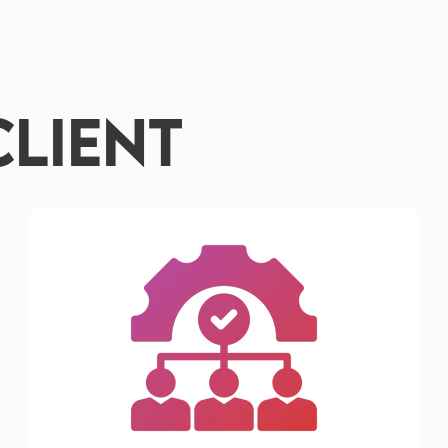
Client