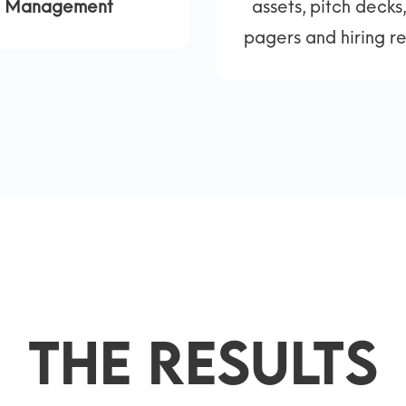
Management
assets, pitch decks
pagers and hiring r
The Results