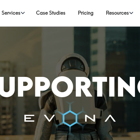
Services
Case Studies
Pricing
Resources
upporti