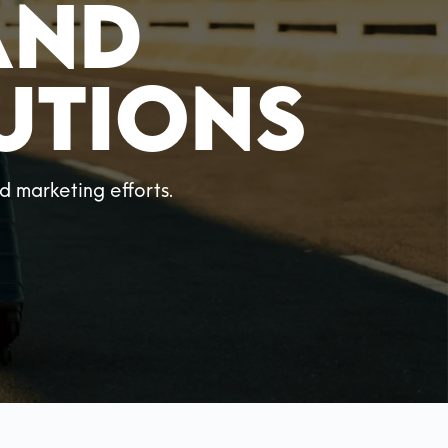
and
utions
 marketing efforts.