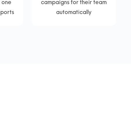
, one
campaigns for their team
eports
automatically