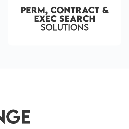
Perm, Contract &
Exec Search
solutions
nge