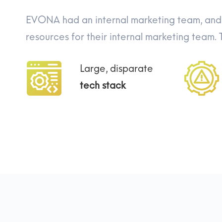
EVONA had an internal marketing team, and 
resources for their internal marketing team.
Large, disparate
tech stack