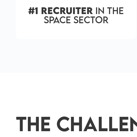
#1 Recruiter
in the
Space Sector
The Challe