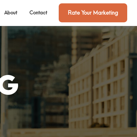
Rate Your Marketing
About
Contact
ng