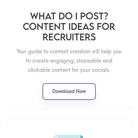
What Do I Post?
Content Ideas for
Recruiters
Your guide to content creation will help you
to create engaging, shareable and
clickable content for your socials.
Download Now