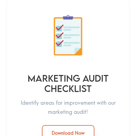
Marketing Audit
Checklist
Identify areas for improvement with our
marketing audit!
Download Now