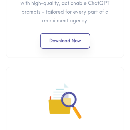
with high-quality, actionable ChatGPT
prompts - tailored for every part of a
recruitment agency.
Download Now