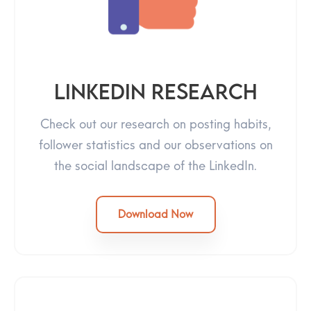
LinkedIn Research
Check out our research on posting habits,
follower statistics and our observations on
the social landscape of the LinkedIn.
Download Now