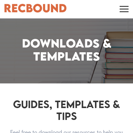
Downloads &
Templates
Guides, Templates &
Tips
Feel free to download our resources to help you