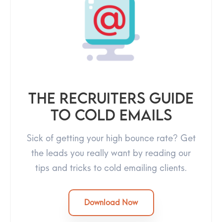
The Recruiters Guide
To Cold Emails
Sick of getting your high bounce rate? Get
the leads you really want by reading our
tips and tricks to cold emailing clients.
Download Now