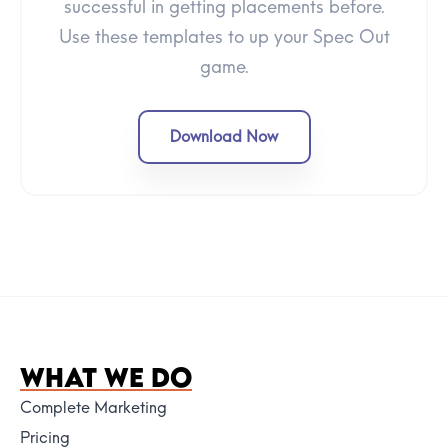
successful in getting placements before.
Use these templates to up your Spec Out
game.
Download Now
WHAT WE DO
Complete Marketing
Pricing