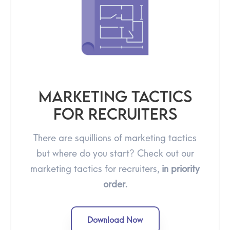
Marketing Tactics
For Recruiters
There are squillions of marketing tactics
but where do you start? Check out our
marketing tactics for recruiters,
in priority
order.
Download Now