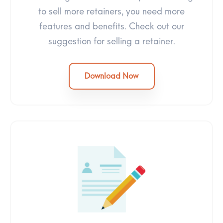
to sell more retainers, you need more
features and benefits. Check out our
suggestion for selling a retainer.
Download Now