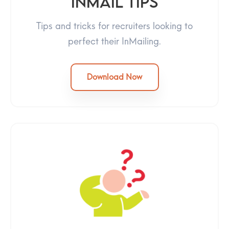
InMail Tips
Tips and tricks for recruiters looking to
perfect their InMailing.
Download Now