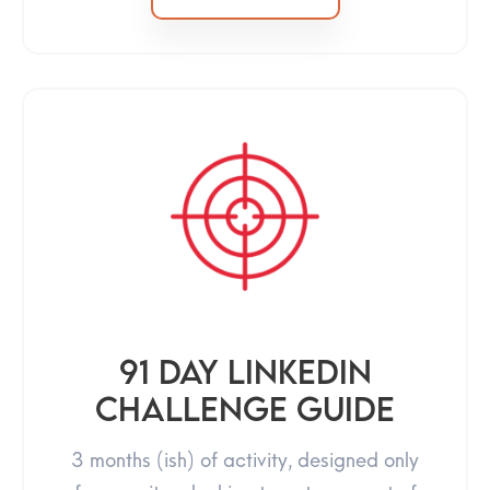
91 day linkedin
challenge guide
3 months (ish) of activity, designed only