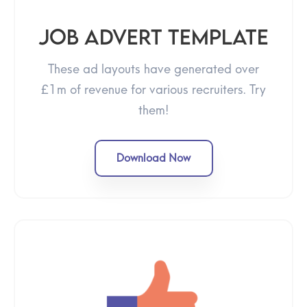
Job advert template
These ad layouts have generated over
£1m of revenue for various recruiters. Try
them!
Download Now