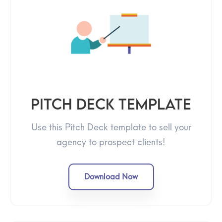
Pitch Deck Template
Use this Pitch Deck template to sell your
agency to prospect clients!
Download Now