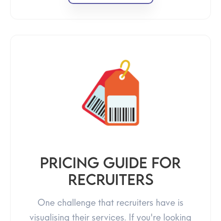
Pricing guide for
recruiters
One challenge that recruiters have is
visualising their services. If you're looking