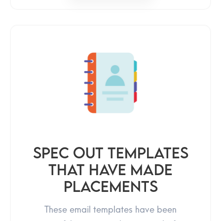
Spec Out Templates
That Have Made
Placements
These email templates have been