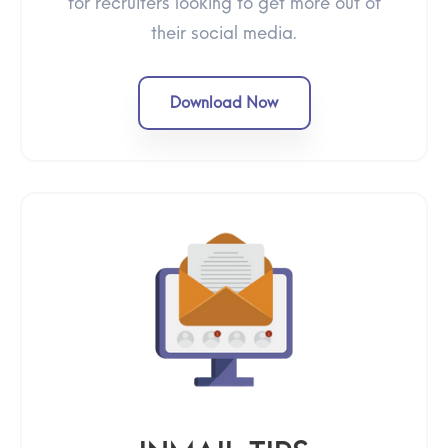
for recruiters looking to get more out of
their social media.
Download Now