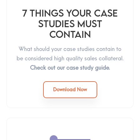
7 Things Your Case
Studies Must
Contain
What should your case studies contain to
be considered high quality sales collateral.
Check out our case study guide.
Download Now