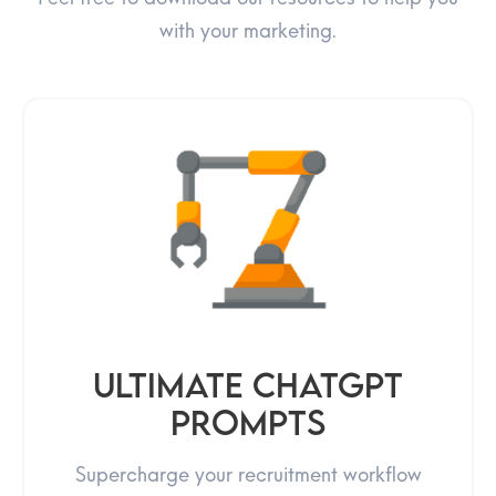
with your marketing.
Ultimate ChatGPT
prompts
Supercharge your recruitment workflow