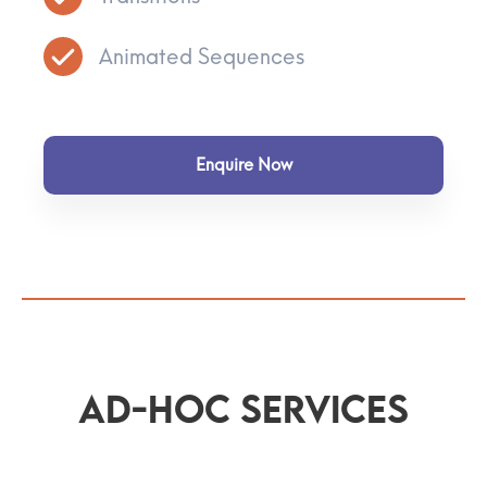
Animated Sequences
Enquire Now
Ad-Hoc Services