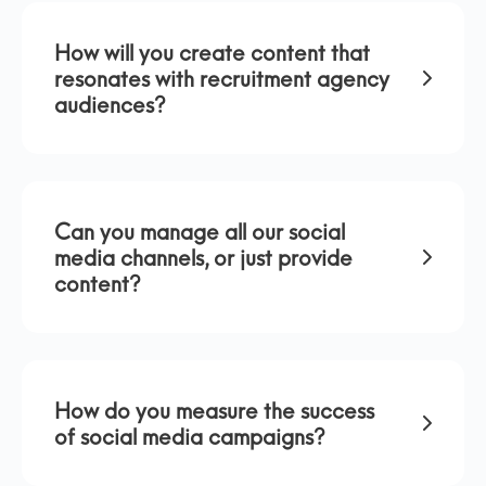
How will you create content that
resonates with recruitment agency
audiences?
Can you manage all our social
media channels, or just provide
content?
How do you measure the success
of social media campaigns?