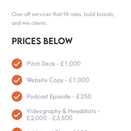
One-off services that fill roles, build brands,
and win clients.
Prices below
Pitch Deck - £1,000
Website Copy - £1,000
Podcast Episode - £250
Videography & Headshots -
£2,000 - £3,500