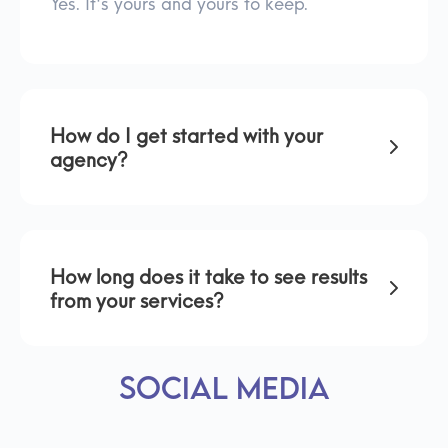
Yes. It's yours and yours to keep.
How do I get started with your
agency?
How long does it take to see results
from your services?
Social Media