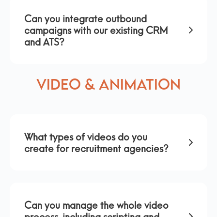
Can you integrate outbound
campaigns with our existing CRM
and ATS?
Video & Animation
What types of videos do you
create for recruitment agencies?
Can you manage the whole video