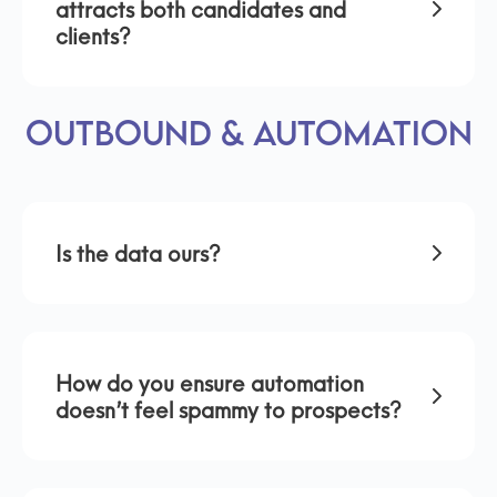
attracts both candidates and
clients?
Outbound & Automation
Is the data ours?
How do you ensure automation
doesn’t feel spammy to prospects?