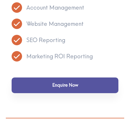
Account Management
Website Management
SEO Reporting
Marketing ROI Reporting
Enquire Now