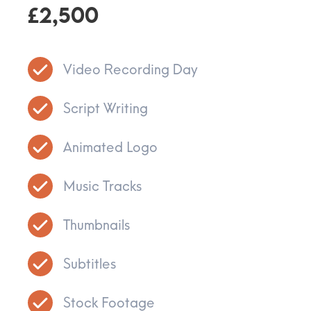
£2,500
Video Recording Day
Script Writing
Animated Logo
Music Tracks
Thumbnails
Subtitles
Stock Footage