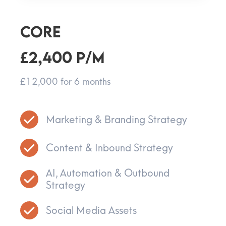
CORE
£2,400 p/m
£12,000 for 6 months
Marketing & Branding Strategy
Content & Inbound Strategy
AI, Automation & Outbound
Strategy
Social Media Assets