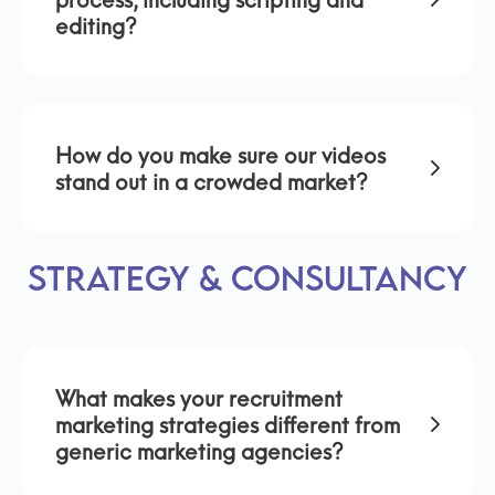
process, including scripting and
editing?
How do you make sure our videos
stand out in a crowded market?
Strategy & Consultancy
What makes your recruitment
marketing strategies different from
generic marketing agencies?