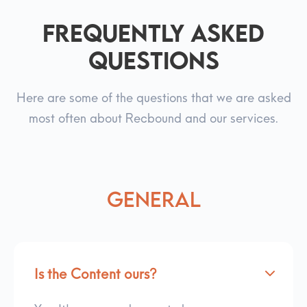
Frequently asked
questions
Here are some of the questions that we are asked
most often about Recbound and our services.
General
Is the Content ours?