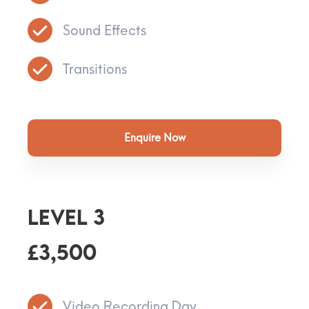
Sound Effects
Transitions
Enquire Now
Level 3
£3,500
Video Recording Day