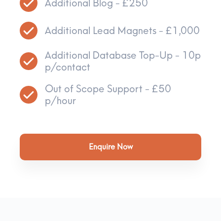
Additional Blog - £250
Additional Lead Magnets - £1,000
Additional Database Top-Up - 10p
p/contact
Out of Scope Support - £50
p/hour
Enquire Now