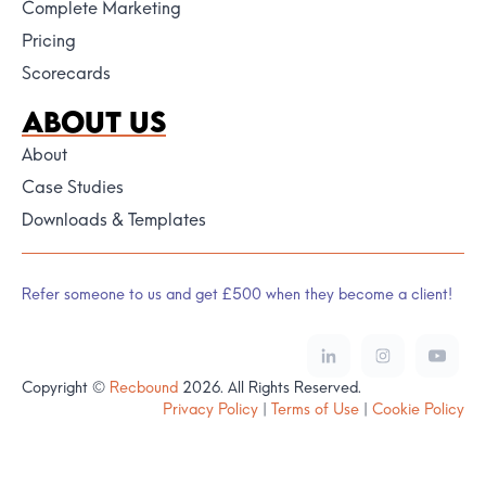
Complete Marketing
Pricing
Scorecards
ABOUT US
About
Case Studies
Downloads & Templates
Refer someone to us and get £500 when they become a client!
Copyright ©
Recbound
2026. All Rights Reserved.
Privacy Policy
|
Terms of Use
|
Cookie Policy