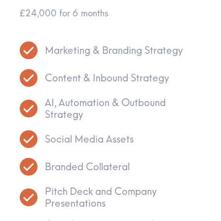
£24,000 for 6 months
Marketing & Branding Strategy
Content & Inbound Strategy
AI, Automation & Outbound
Strategy
Social Media Assets
Branded Collateral
Pitch Deck and Company
Presentations