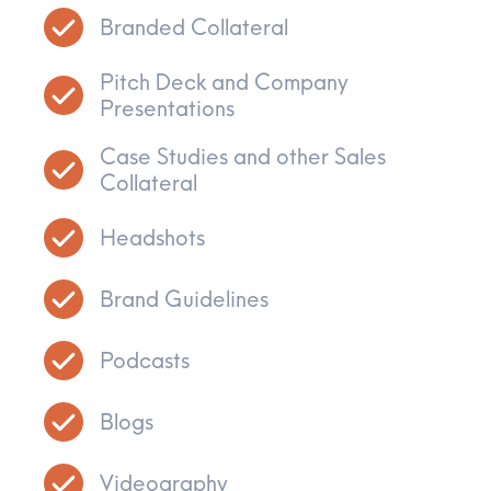
Branded Collateral
Pitch Deck and Company
Presentations
Case Studies and other Sales
Collateral
Headshots
Brand Guidelines
Podcasts
Blogs
Videography