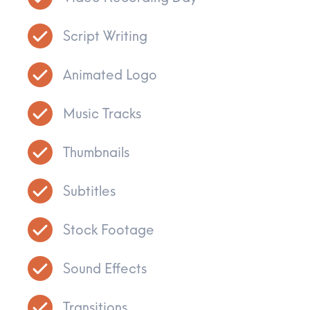
Script Writing
Animated Logo
Music Tracks
Thumbnails
Subtitles
Stock Footage
Sound Effects
Transitions