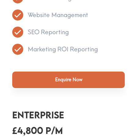
Website Management
SEO Reporting
Marketing ROI Reporting
Enquire Now
ENTERPRISE
£4,800 p/m