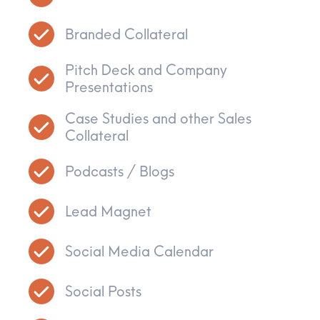
Branded Collateral
Pitch Deck and Company
Presentations
Case Studies and other Sales
Collateral
Podcasts / Blogs
Lead Magnet
Social Media Calendar
Social Posts