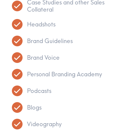
Case Studies and other Sales
Collateral
Headshots
Brand Guidelines
Brand Voice
Personal Branding Academy
Podcasts
Blogs
Videography