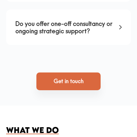
Do you offer one-off consultancy or
ongoing strategic support?
Get in touch
WHAT WE DO