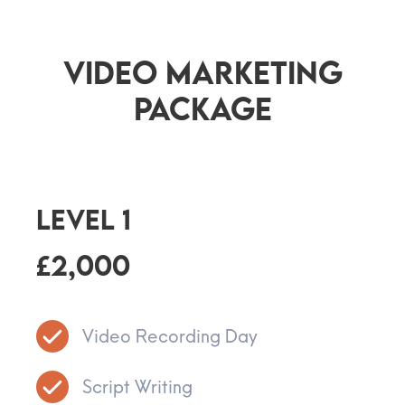
Video Marketing
Package
Level 1
£2,000
Video Recording Day
Script Writing