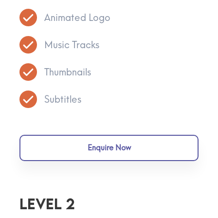
Animated Logo
Music Tracks
Thumbnails
Subtitles
Enquire Now
Level 2