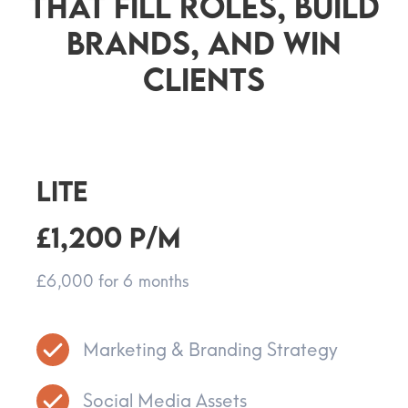
That Fill Roles, Build
Brands, And Win
Clients
LITE
£1,200 p/m
£6,000 for 6 months
Marketing & Branding Strategy
Social Media Assets