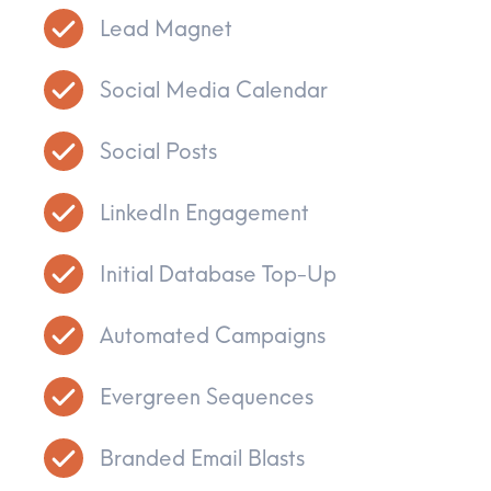
Lead Magnet
Social Media Calendar
Social Posts
LinkedIn Engagement
Initial Database Top-Up
Automated Campaigns
Evergreen Sequences
Branded Email Blasts