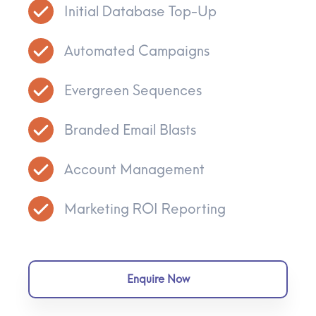
Initial Database Top-Up
Automated Campaigns
Evergreen Sequences
Branded Email Blasts
Account Management
Marketing ROI Reporting
Enquire Now