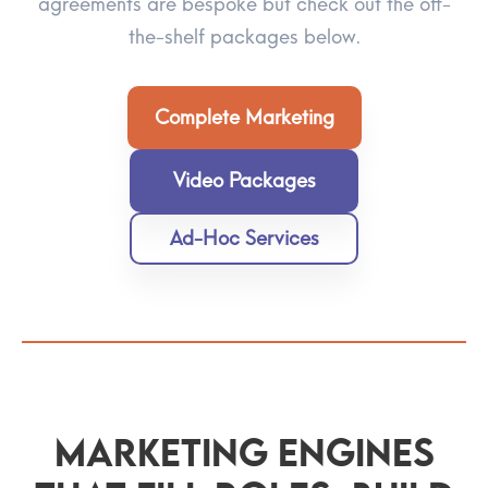
agreements are bespoke but check out the off-
the-shelf packages below.
Complete Marketing
Video Packages
Ad-Hoc Services
Marketing Engines