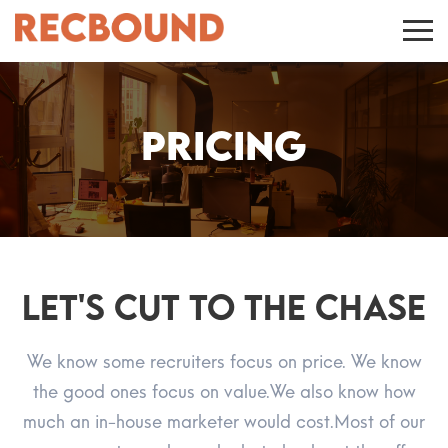
Pricing
Let's CUT TO THE CHASE
We know some recruiters focus on price. We know
the good ones focus on value.
We also know how
much an in-house marketer would cost.
Most of our