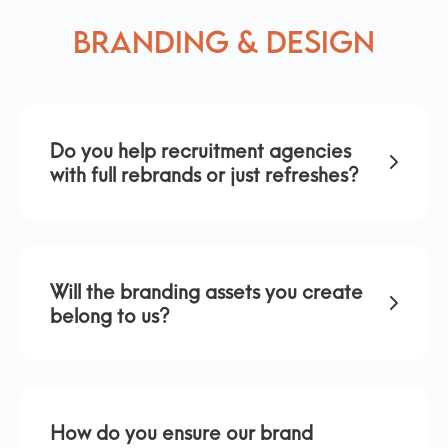
Branding & Design
Do you help recruitment agencies
with full rebrands or just refreshes?
Will the branding assets you create
belong to us?
How do you ensure our brand