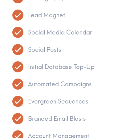
Lead Magnet
Social Media Calendar
Social Posts
Initial Database Top-Up
Automated Campaigns
Evergreen Sequences
Branded Email Blasts
Account Management