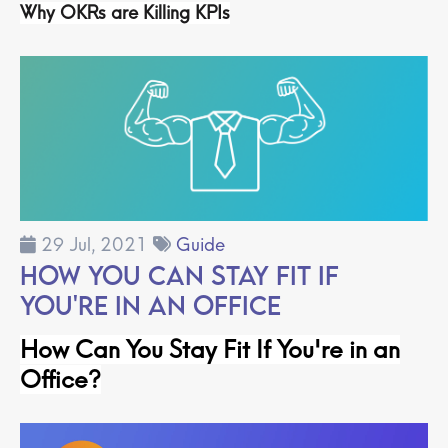
Why OKRs are Killing KPIs
29 Jul, 2021
Guide
How You Can Stay Fit If
You're in an Office
How Can You Stay Fit If You're in an
Office
?