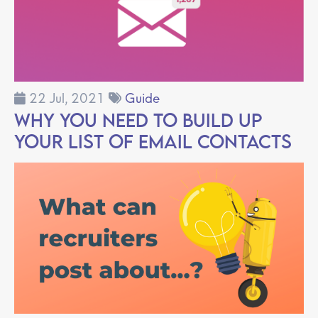
22 Jul, 2021
Guide
Why You Need to Build Up
Your List of Email Contacts