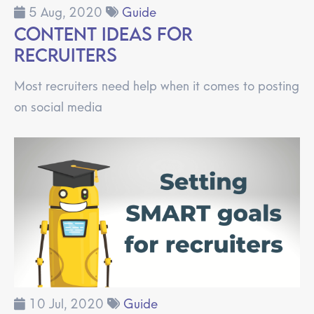
5 Aug, 2020
Guide
Content Ideas for
Recruiters
Most recruiters need help when it comes to posting
on social media
10 Jul, 2020
Guide