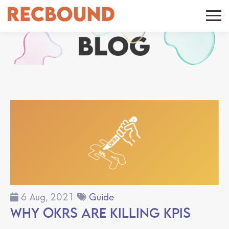
6 Aug, 2021
Guide
Why OKRs are Killing KPIs