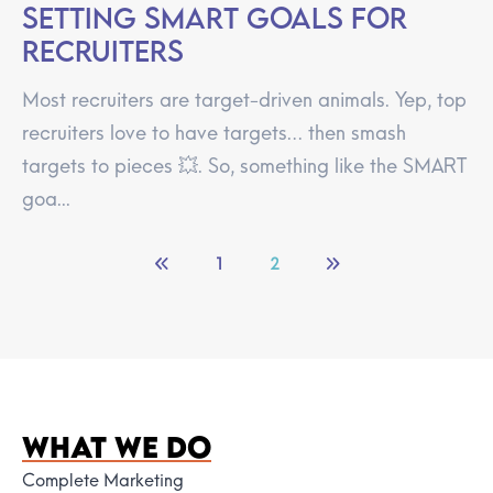
Setting SMART goals for
recruiters
Most recruiters are target-driven animals. Yep, top
recruiters love to have targets… then smash
targets to pieces 💥. So, something like the SMART
goa...
1
2
WHAT WE DO
Complete Marketing