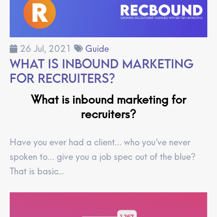
26 Jul, 2021
Guide
What is Inbound Marketing
for Recruiters?
What is inbound marketing for
recruiters?
Have you ever had a client… who you’ve never
spoken to… give you a job spec out of the blue?
That is basic...